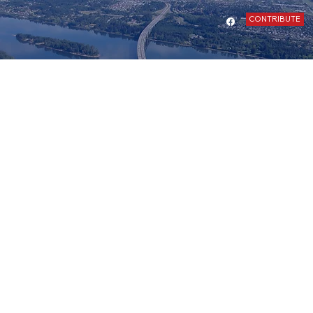
CONTRIBUTE